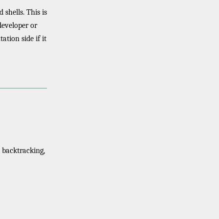
 shells. This is
developer or
tion side if it
 backtracking,