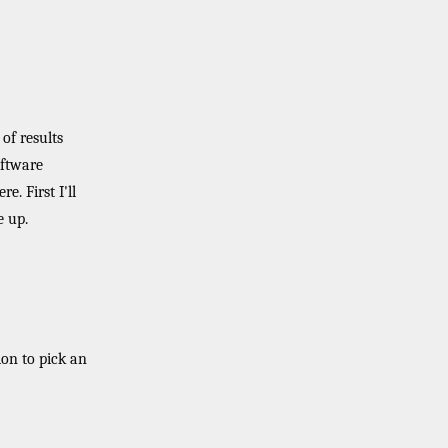
of results
oftware
. First I'll
e up.
ion to pick an