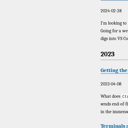
2024-02-28
I'm looking to
Going for a web
digs into VS Co
2023
Getting th
2023-04-08
What does
Ct
sends end-of-f
in the immense
Terminals a