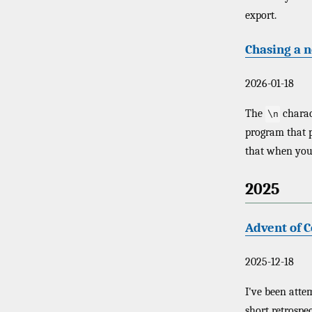
export.
Chasing a 
2026-01-18
The
charac
\n
program that p
that when you
2025
Advent of 
2025-12-18
I've been att
short retrospec