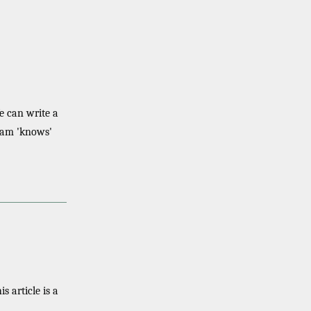
e can write a
gram 'knows'
his article is a