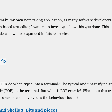
 make my own note taking application, as many software developers t
-based text editor, I wanted to investigate how this gets done. This a
de, and will be expanded in future articles.
e
^D
do when typed into a terminal? The typical and unsatisfying an
rl-D
ile (EOF) to the terminal. But what is EOF exactly? What does this t
 stack of code involved is the behaviour found?
nd Shells 3: Bits and pieces