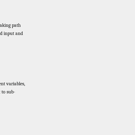
making path
rd input and
nt variables,
to sub-