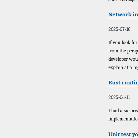
Network in
2025-07-18
If you look for
from the persp
developer would
explain at a h
Rust runti
2025-06-11
I had a surpri
implementation 
Unit test y