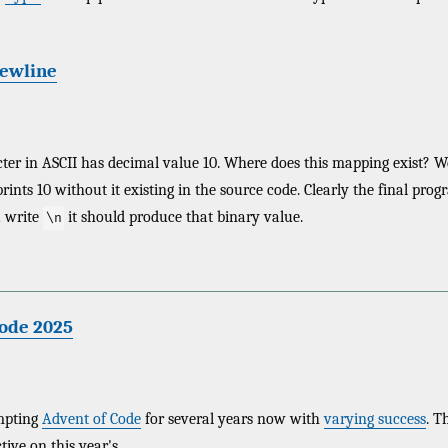
newline
ter in ASCII has decimal value 10. Where does this mapping exist? W
rints 10 without it existing in the source code. Clearly the final pro
 write
it should produce that binary value.
\n
Code 2025
empting
Advent of Code
for several years now with
varying success
. T
tive on this year's.