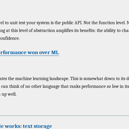
el to unit test your system is the public API. Not the function level. 
ting at this level of abstraction amplifies its benefits: the ability to c
confidence.
erformance won over ML
es the machine learning landscape. This is somewhat down to its d
I can think of no other language that ranks performance
so low
in its
 up well.
e works: text storage