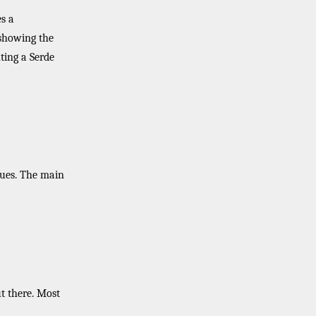
s a
 showing the
ting a Serde
sues. The main
t there. Most