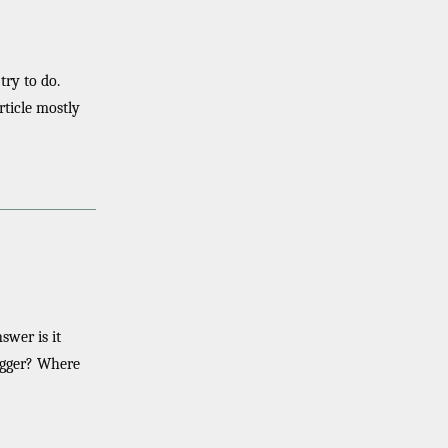
ry to do.
rticle mostly
swer is it
rigger? Where