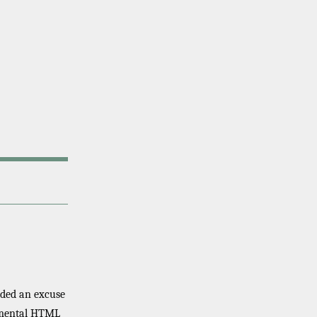
eeded an excuse
erimental HTML