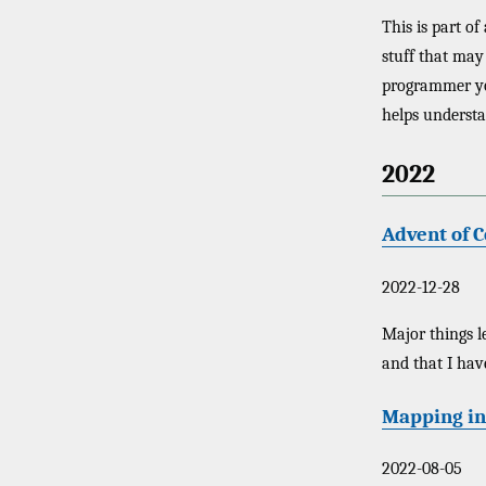
This is part of
stuff that may 
programmer you 
helps understa
2022
Advent of C
2022-12-28
Major things l
and that I hav
Mapping in
2022-08-05