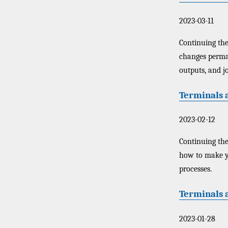
2023-03-11
Continuing the 
changes perman
outputs, and jo
Terminals a
2023-02-12
Continuing the
how to make y
processes.
Terminals 
2023-01-28