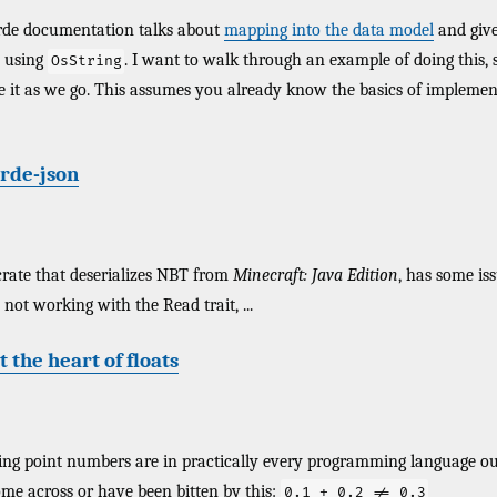
erde documentation talks about
mapping into the data model
and give
 using
. I want to walk through an example of doing this,
OsString
e it as we go. This assumes you already know the basics of implemen
erde-json
rate that deserializes NBT from
Minecraft: Java Edition
, has some is
not working with the Read trait, ...
t the heart of floats
ing point numbers are in practically every programming language ou
me across or have been bitten by this:
0.1 + 0.2 != 0.3