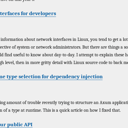
terfaces for developers
 information about network interfaces in Linux, you tend to get a lot 
ective of system or network administrators. But there are things a s
 find useful to know about day-to-day. I attempt to explain these here
igh level, then in more gritty detail with Linux source code to back m
me type selection for dependency injection
sing amount of trouble recently trying to structure an Axum applicat
of a type at runtime. This is a quick article on how I fixed that.
our public API