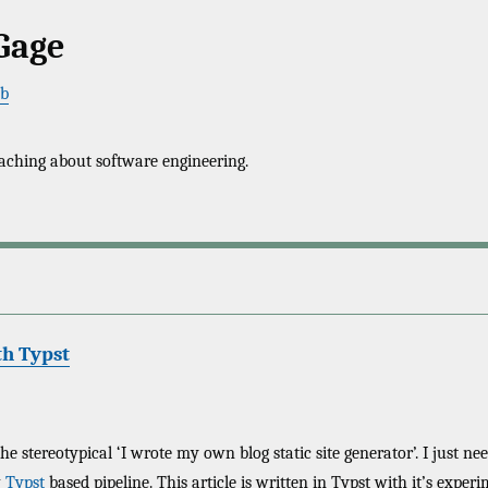
Gage
ub
aching about software engineering.
th Typst
 the stereotypical ‘I wrote my own blog static site generator’. I just n
w
Typst
based pipeline. This article is written in Typst with it’s exp