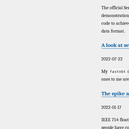
The official S
demonstration
code to achiev
data format.
A look at s
2022-07-22
My
c
fastnbt
ones to me are 
The spike a
2022-01-17
IEEE 754 float
people have co