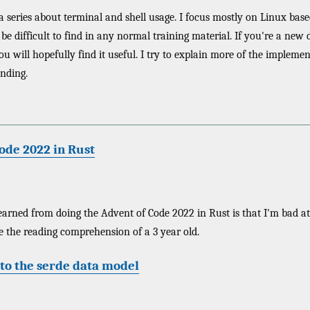
 a series about terminal and shell usage. I focus mostly on Linux based
be difficult to find in any normal training material. If you're a new 
will hopefully find it useful. I try to explain more of the implementa
nding.
ode 2022 in Rust
earned from doing the Advent of Code 2022 in Rust is that I'm bad at
e the reading comprehension of a 3 year old.
to the serde data model