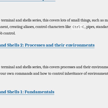
terminal and shells series, this covers lots of small things, such as 
ent, creating aliases, control characters like
, pipes, standa
Ctrl-C
b control.
nd Shells 2: Processes and their environments
 terminal and shells series, this covers processes and their environme
our own commands and how to control inheritance of environment 
and Shells 1: Fundamentals