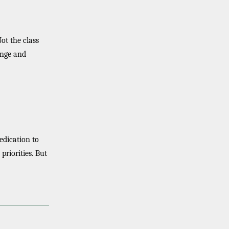
Not the class
hange and
edication to
 priorities. But