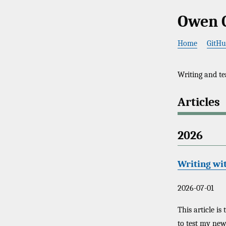
Owen 
Home
GitH
Writing and te
Articles
2026
Writing wi
2026-07-01
This article is
to test my ne