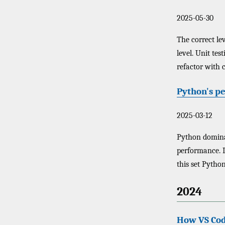
2025-05-30
The correct lev
level. Unit tes
refactor with 
Python's p
2025-03-12
Python dominat
performance. 
this set Python
2024
How VS Cod